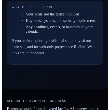
WHAT HELPS US PREPARE
Your goals and the teams involved
Key tools, systems, and security requirements
Any deadlines, events, or launches on your
calendar
If you're also exploring residential support, visit our
main site, and for web-only projects see Redbird Web—
links are in the footer.
REDBIRD TECH CREW FOR BUSINESS
Enterprise-grade focus delivered locally. AI strategy, modern