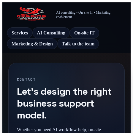
AI consulting • On-site IT • Marketing
enablement
Services
AI Consulting
On-site IT
Marketing & Design
Talk to the team
CONTACT
Let's design the right
business support
model.
Whether you need AI workflow help, on-site