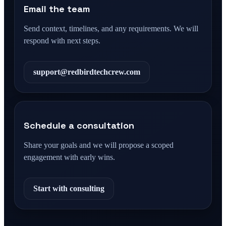
Email the team
Send context, timelines, and any requirements. We will
respond with next steps.
support@redbirdtechcrew.com
Schedule a consultation
Share your goals and we will propose a scoped
engagement with early wins.
Start with consulting