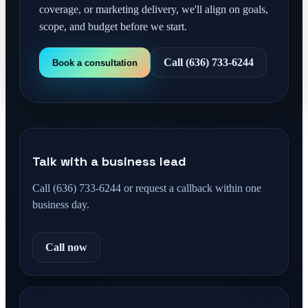
coverage, or marketing delivery, we'll align on goals,
scope, and budget before we start.
Call (636) 733-6244
Book a consultation
Talk with a business lead
Call (636) 733-6244 or request a callback within one
business day.
Call now