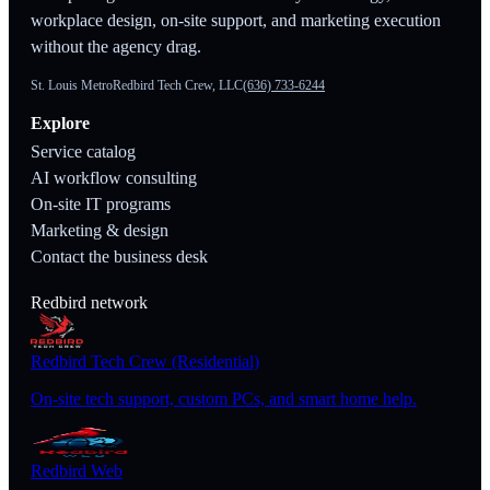
workplace design, on-site support, and marketing execution
without the agency drag.
St. Louis Metro
Redbird Tech Crew, LLC
(636) 733-6244
Explore
Service catalog
AI workflow consulting
On-site IT programs
Marketing & design
Contact the business desk
Redbird network
Redbird Tech Crew (Residential)
On-site tech support, custom PCs, and smart home help.
Redbird Web